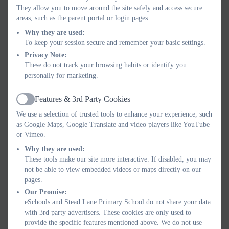
OLIVIA K YEAR 5 Determined Individuals
They allow you to move around the site safely and access secure
areas, such as the parent portal or login pages.
PLATINUM:
Why they are used:
THOMAS H YEAR 4 Canny Kids
To keep your session secure and remember your basic settings.
MYLAH P YEAR 4 Healthy
Privacy Note:
These do not track your browsing habits or identify you
TREASURE:
personally for marketing.
LOUIE H YEAR 5 Healthy
Features & 3rd Party Cookies
Active
Well done everyone!
We use a selection of trusted tools to enhance your experience, such
as Google Maps, Google Translate and video players like YouTube
or Vimeo.
Why they are used:
These tools make our site more interactive. If disabled, you may
not be able to view embedded videos or maps directly on our
pages.
Our Promise:
eSchools and Stead Lane Primary School do not share your data
with 3rd party advertisers. These cookies are only used to
provide the specific features mentioned above. We do not use