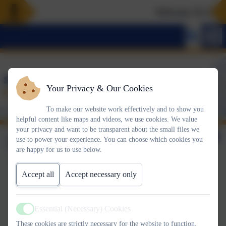
Welcome To Our N
Your Privacy & Our Cookies
To make our website work effectively and to show you
helpful content like maps and videos, we use cookies. We value
your privacy and want to be transparent about the small files we
5th June 2026
use to power your experience. You can choose which cookies you
are happy for us to use below.
Accept all
Accept necessary only
This week's House Certificate winners are:
Essential (Necessary) Cookies
Active
GOLD:
These cookies are strictly necessary for the website to function.