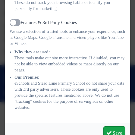
are too many candidates for the positions available.
These do not track your browsing habits or identify you
personally for marketing.
Co-opted/ community Governor /associate Governor
Features & 3rd Party Cookies
Generally, when a position becomes vacant, the governors look
Active
We use a selection of trusted tools to enhance your experience, such
for a person from the community who has the expertise,
as Google Maps, Google Translate and video players like YouTube
experience or qualities needed to help with the work of the body.
or Vimeo.
If you are interested please contact the school.
Why they are used:
These tools make our site more interactive. If disabled, you may
not be able to view embedded videos or maps directly on our
pages.
01670 823171
Our Promise:
The Oval, Bedlington, Northumberland. NE22 5JS
eSchools and Stead Lane Primary School do not share your data
with 3rd party advertisers. These cookies are only used to
admin@steadlane.northumberland.sch.uk
provide the specific features mentioned above. We do not use
"tracking" cookies for the purpose of serving ads on other
websites.
Policies and Accessibility Statement
eSchools Login
Stead Lane Primary School
Save