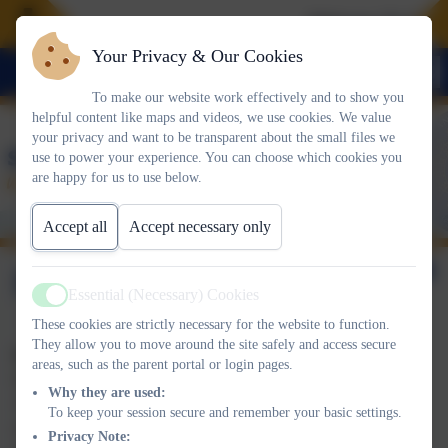
Welcome To Our 
Your Privacy & Our Cookies
To make our website work effectively and to show you
helpful content like maps and videos, we use cookies. We value
your privacy and want to be transparent about the small files we
use to power your experience. You can choose which cookies you
are happy for us to use below.
Accept all
Accept necessary only
Becoming a Governor
Essential (Necessary) Cookies
Active
These cookies are strictly necessary for the website to function.
They allow you to move around the site safely and access secure
Parent Governor
areas, such as the parent portal or login pages.
Parent governors are elected by parents for a term of four years.
Why they are used:
At the end of that time the position will be advertised through
To keep your session secure and remember your basic settings.
school and parents asked to apply, with a vote of parents if there
Privacy Note: