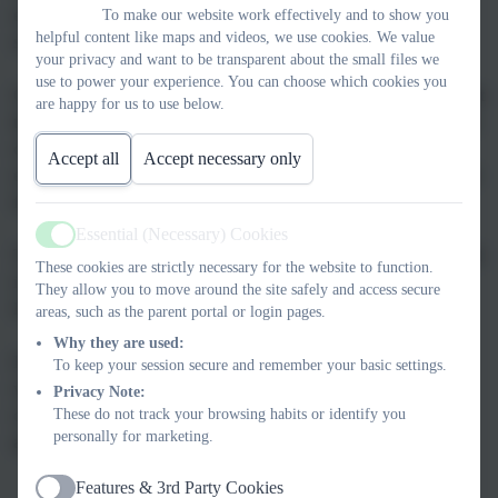
each child receives the support and encouragement they need to
To make our website work effectively and to show you
helpful content like maps and videos, we use cookies. We value
succeed.
your privacy and want to be transparent about the small files we
use to power your experience. You can choose which cookies you
Our partnership with families is very important to us. We know that
are happy for us to use below.
the journey of education is a shared one, and we are eager to work
closely with parents and carers to ensure that each child’s
Accept all
Accept necessary only
experience at Stead Lane is positive and prepares them for a bright
future.
Essential (Necessary) Cookies
Active
The website contains lots of information about the work we do and
These cookies are strictly necessary for the website to function.
is updated regularly. If you can’t find the information you are
They allow you to move around the site safely and access secure
looking for, please don’t hesitate to contact us.
areas, such as the parent portal or login pages.
Why they are used:
If you would like to visit Stead Lane Primary, you are very
To keep your session secure and remember your basic settings.
welcome to come along for a look around. Please
Privacy Note:
These do not track your browsing habits or identify you
contact
admin@steadlane.northumberland.sch.uk
to book an
personally for marketing.
appointment.
Features & 3rd Party Cookies