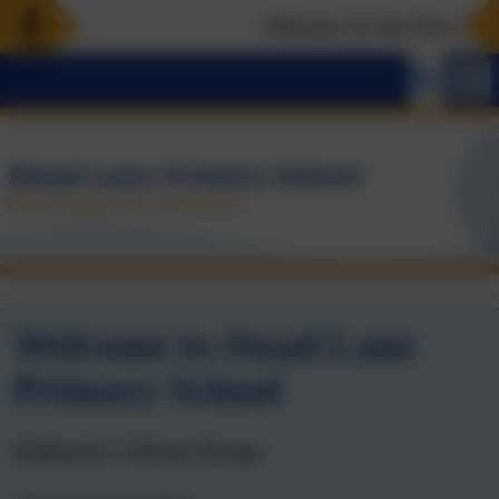
Welcome To Our New Websi
Welcome to Stead Lane
Primary School
Headteacher’s Welcome Message