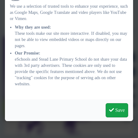
Active
We use a selection of trusted tools to enhance your experience, such
as Google Maps, Google Translate and video players like YouTube
Mrs Vicky Rowley
or Vimeo.
Headteacher
Why they are used:
These tools make our site more interactive. If disabled, you may
not be able to view embedded videos or maps directly on our
pages.
Our Promise:
eSchools and Stead Lane Primary School do not share your data
with 3rd party advertisers. These cookies are only used to
provide the specific features mentioned above. We do not use
"tracking" cookies for the purpose of serving ads on other
websites.
Save